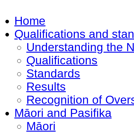
Home
Qualifications and sta
Understanding the 
Qualifications
Standards
Results
Recognition of Overs
Māori and Pasifika
Māori