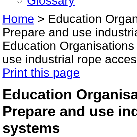
Glossary
Home
>
Education Organ
Prepare and use industri
Education Organisations
use industrial rope acce
Print this page
Education Organisa
Prepare and use ind
systems