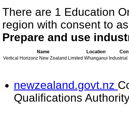
There are 1 Education O
region with consent to as
Prepare and use indust
Name
Location
Cons
Vertical Horizonz New Zealand Limited
Whanganui
Industrial
newzealand.govt.nz
C
Qualifications Authorit