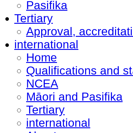
Pasifika
Tertiary
Approval, accreditat
international
Home
Qualifications and s
NCEA
Māori and Pasifika
Tertiary
international