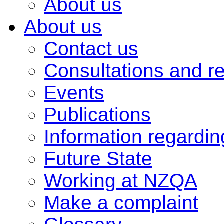
About us
About us
Contact us
Consultations and r
Events
Publications
Information regardi
Future State
Working at NZQA
Make a complaint