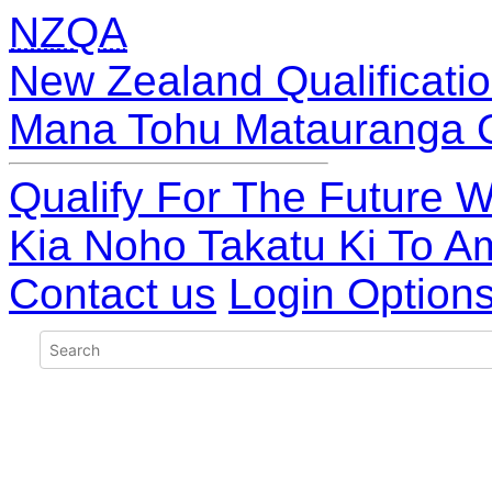
NZQA
New Zealand Qualificatio
Mana Tohu Matauranga 
Qualify For The Future W
Kia Noho Takatu Ki To A
Contact us
Login Option