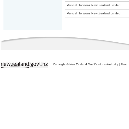
Vertical Horizonz New Zealand Limited
Vertical Horizonz New Zealand Limited
Copyright © New Zealand Qualifications Authority
|
About 