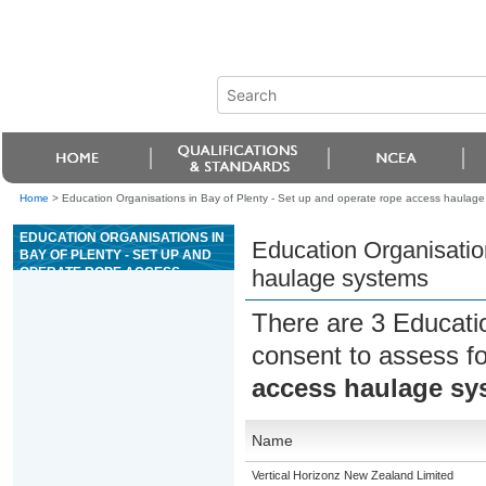
Home
>
Education Organisations in Bay of Plenty - Set up and operate rope access haulage
EDUCATION ORGANISATIONS IN
Education Organisatio
BAY OF PLENTY - SET UP AND
OPERATE ROPE ACCESS
haulage systems
HAULAGE SYSTEMS
There are 3 Educati
consent to assess f
access haulage sy
Name
Vertical Horizonz New Zealand Limited