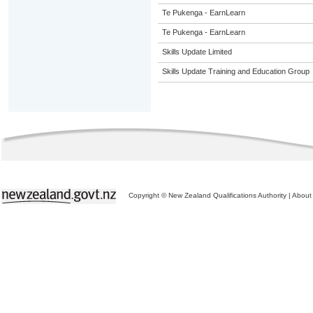
Te Pukenga - EarnLearn
Te Pukenga - EarnLearn
Skills Update Limited
Skills Update Training and Education Group
Copyright © New Zealand Qualifications Authority
|
About 