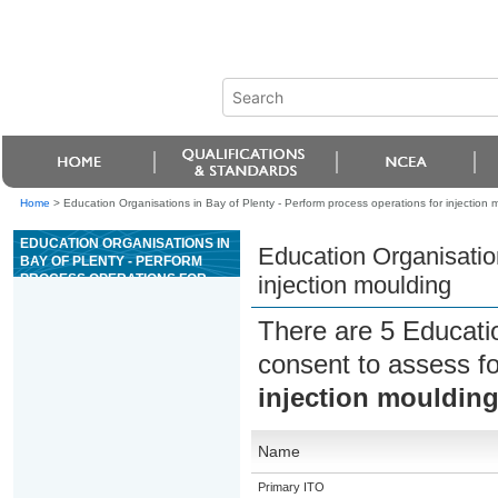
Home
>
Education Organisations in Bay of Plenty - Perform process operations for injection 
EDUCATION ORGANISATIONS IN
Education Organisation
BAY OF PLENTY - PERFORM
PROCESS OPERATIONS FOR
injection moulding
INJECTION MOULDING
There are 5 Educati
consent to assess f
injection mouldin
Name
Primary ITO