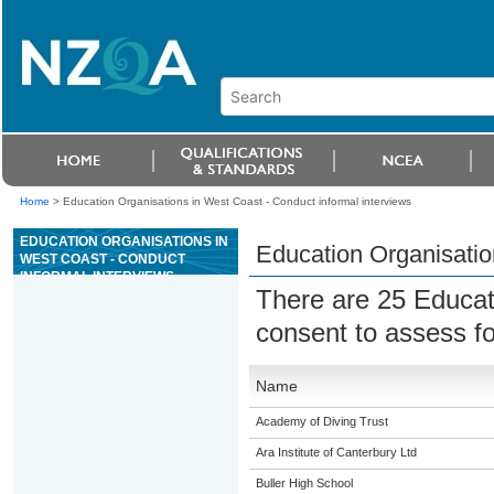
Home
>
Education Organisations in West Coast - Conduct informal interviews
EDUCATION ORGANISATIONS IN
Education Organisatio
WEST COAST - CONDUCT
INFORMAL INTERVIEWS
There are 25 Educat
consent to assess f
Name
Academy of Diving Trust
Ara Institute of Canterbury Ltd
Buller High School