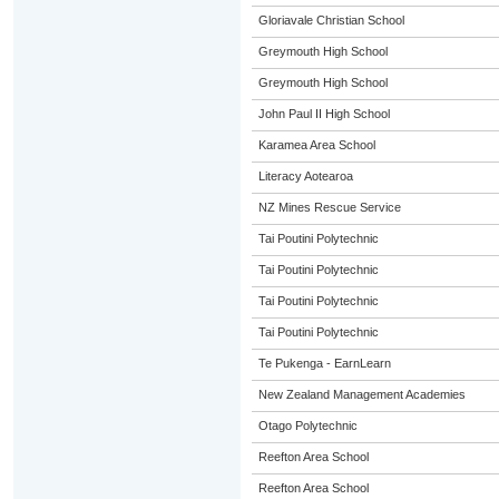
Gloriavale Christian School
Greymouth High School
Greymouth High School
John Paul II High School
Karamea Area School
Literacy Aotearoa
NZ Mines Rescue Service
Tai Poutini Polytechnic
Tai Poutini Polytechnic
Tai Poutini Polytechnic
Tai Poutini Polytechnic
Te Pukenga - EarnLearn
New Zealand Management Academies
Otago Polytechnic
Reefton Area School
Reefton Area School