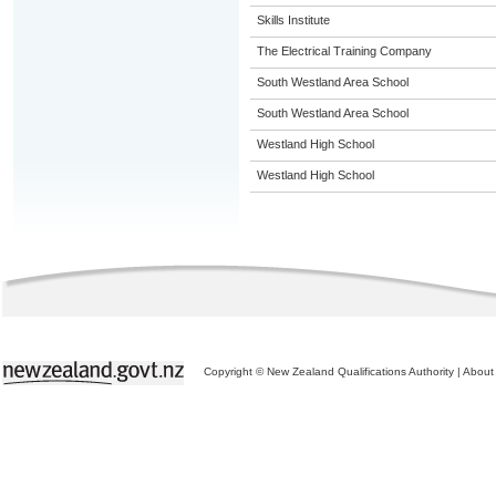
Skills Institute
The Electrical Training Company
South Westland Area School
South Westland Area School
Westland High School
Westland High School
Copyright © New Zealand Qualifications Authority
|
About 