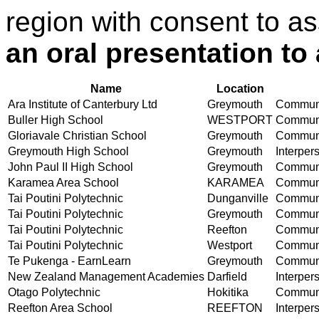
region with consent to a
an oral presentation to
Name
Location
Ara Institute of Canterbury Ltd
Greymouth
Communic
Buller High School
WESTPORT
Communic
Gloriavale Christian School
Greymouth
Communic
Greymouth High School
Greymouth
Interper
John Paul II High School
Greymouth
Communic
Karamea Area School
KARAMEA
Communic
Tai Poutini Polytechnic
Dunganville
Communic
Tai Poutini Polytechnic
Greymouth
Communic
Tai Poutini Polytechnic
Reefton
Communic
Tai Poutini Polytechnic
Westport
Communic
Te Pukenga - EarnLearn
Greymouth
Communic
New Zealand Management Academies
Darfield
Interper
Otago Polytechnic
Hokitika
Communic
Reefton Area School
REEFTON
Interper