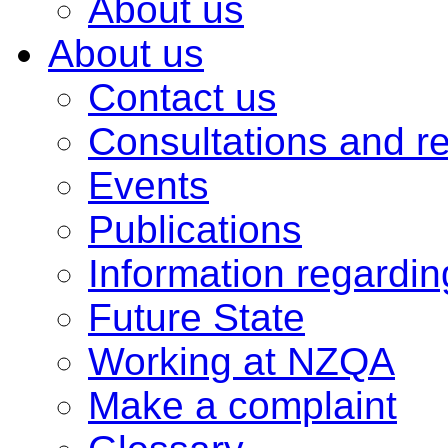
About us
About us
Contact us
Consultations and r
Events
Publications
Information regardi
Future State
Working at NZQA
Make a complaint