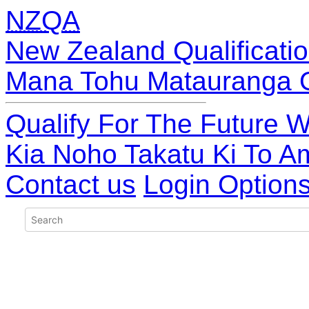
NZQA
New Zealand Qualificatio
Mana Tohu Matauranga 
Qualify For The Future W
Kia Noho Takatu Ki To A
Contact us
Login Option