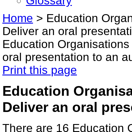
Glossary
Home
>
Education Organ
Deliver an oral presentat
Education Organisations 
oral presentation to an 
Print this page
Education Organisa
Deliver an oral pre
There are 16 Education 