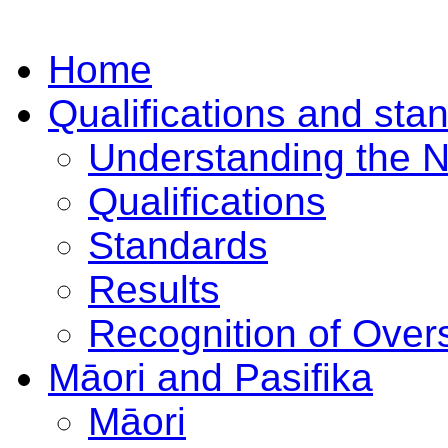
Home
Qualifications and sta
Understanding the 
Qualifications
Standards
Results
Recognition of Overs
Māori and Pasifika
Māori