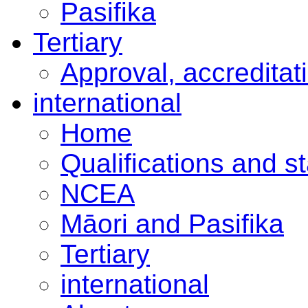
Pasifika
Tertiary
Approval, accreditat
international
Home
Qualifications and s
NCEA
Māori and Pasifika
Tertiary
international