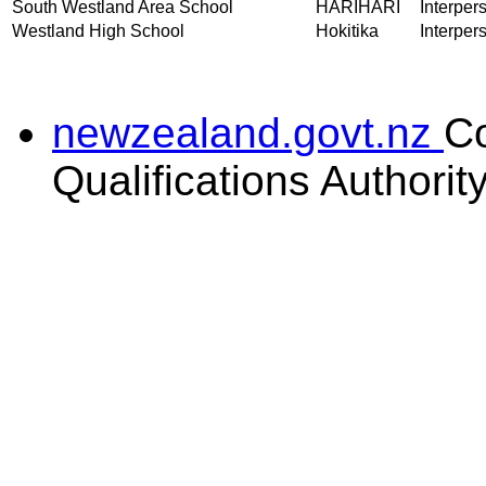
South Westland Area School
HARIHARI
Interper
Westland High School
Hokitika
Interper
newzealand.govt.nz
C
Qualifications Authorit