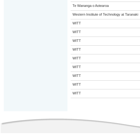
Te Wananga o Aotearoa
Western Institute of Technology at Taranaki
WITT
WITT
WITT
WITT
WITT
WITT
WITT
WITT
WITT