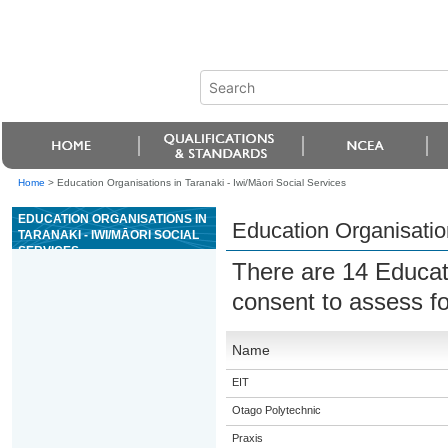
Home
>
Education Organisations in Taranaki - Iwi/Māori Social Services
EDUCATION ORGANISATIONS IN
Education Organisation
TARANAKI - IWI/MĀORI SOCIAL
SERVICES
There are 14 Educat
consent to assess f
Name
EIT
Otago Polytechnic
Praxis