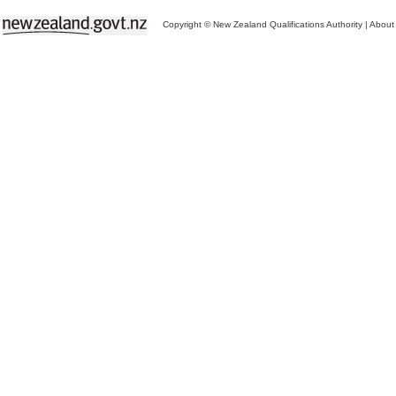
Copyright © New Zealand Qualifications Authority
|
About 