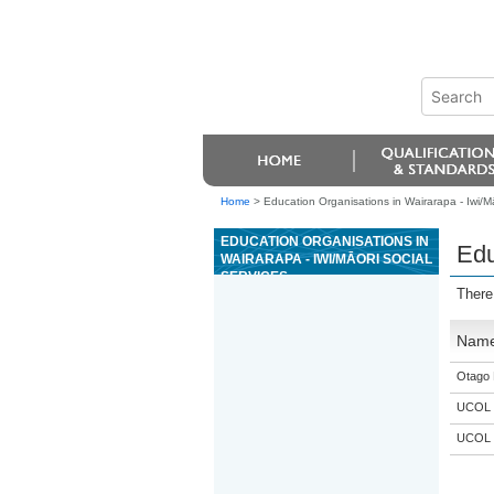
Home
>
Education Organisations in Wairarapa - Iwi/Mā
EDUCATION ORGANISATIONS IN
Edu
WAIRARAPA - IWI/MĀORI SOCIAL
SERVICES
There
Nam
Otago 
UCOL
UCOL