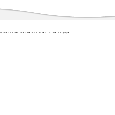
ealand Qualifications Authority
|
About this site
|
Copyright