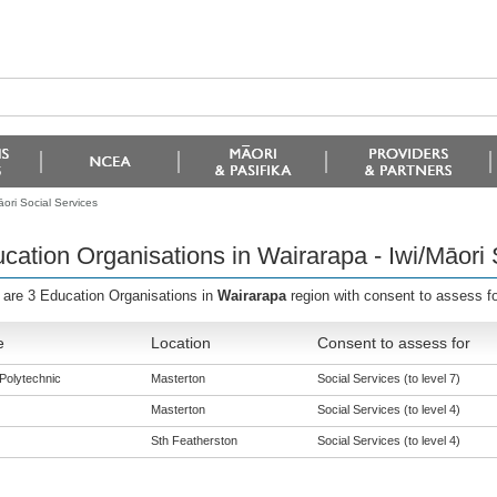
ori Social Services
cation Organisations in Wairarapa - Iwi/Māori 
 are 3 Education Organisations in
Wairarapa
region with consent to assess f
e
Location
Consent to assess for
Polytechnic
Masterton
Social Services (to level 7)
Masterton
Social Services (to level 4)
Sth Featherston
Social Services (to level 4)