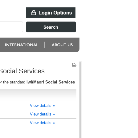
Social Services
or the standard
Iwi/Māori Social Services
View details »
View details »
View details »