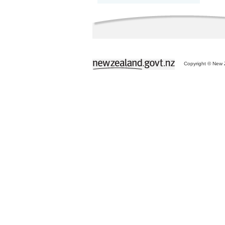
Copyright © New Z