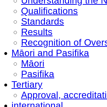
Understanding the 
Qualifications
Standards
Results
Recognition of Overs
Māori and Pasifika
Māori
Pasifika
Tertiary
Approval, accreditat
international