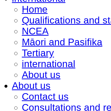
Home
Qualifications and s
NCEA
Māori and Pasifika
Tertiary
international
About us
About us
Contact us
Consultations and r