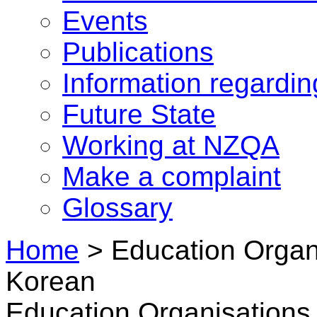
Events
Publications
Information regardi
Future State
Working at NZQA
Make a complaint
Glossary
Home
>
Education Organi
Korean
Education Organisations 