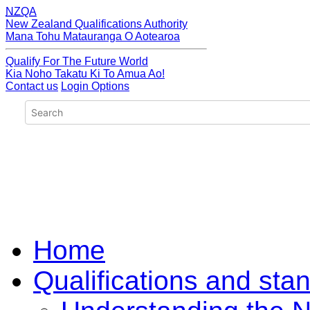
NZQA
New Zealand Qualifications Authority
Mana Tohu Matauranga O Aotearoa
Qualify For The Future World
Kia Noho Takatu Ki To Amua Ao!
Contact us
Login Options
Home
Qualifications and sta