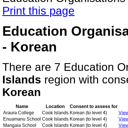
Print this page
Education Organisat
- Korean
There are 7 Education O
Islands
region with cons
Korean
Name
Location
Consent to assess for
Araura College
Cook Islands
Korean (to level 4)
View
Enuamanu School
Cook Islands
Korean (to level 4)
View
Mangaia School
Cook Islands
Korean (to level 4)
View