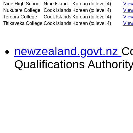
Niue High School
Niue Island
Korean (to level 4)
View
Nukutere College
Cook Islands
Korean (to level 4)
View
Tereora College
Cook Islands
Korean (to level 4)
View
Titikaveka College
Cook Islands
Korean (to level 4)
View
newzealand.govt.nz
C
Qualifications Authorit