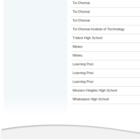
Toi Ohomai
Toi Ohomai
Toi Ohomai
Toi Ohomai Institute of Technology
Trident High School
Wintec
Wintec
Learning Post
Learning Post
Learning Post
Western Heights High School
Whakatane High School