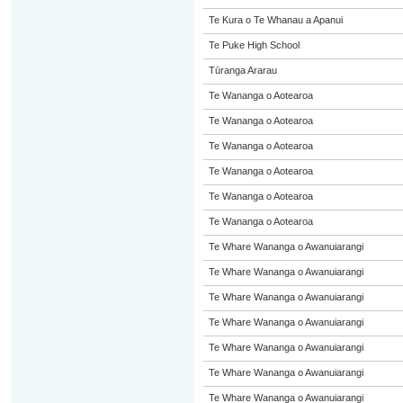
Te Kura o Te Whanau a Apanui
Te Puke High School
Tūranga Ararau
Te Wananga o Aotearoa
Te Wananga o Aotearoa
Te Wananga o Aotearoa
Te Wananga o Aotearoa
Te Wananga o Aotearoa
Te Wananga o Aotearoa
Te Whare Wananga o Awanuiarangi
Te Whare Wananga o Awanuiarangi
Te Whare Wananga o Awanuiarangi
Te Whare Wananga o Awanuiarangi
Te Whare Wananga o Awanuiarangi
Te Whare Wananga o Awanuiarangi
Te Whare Wananga o Awanuiarangi