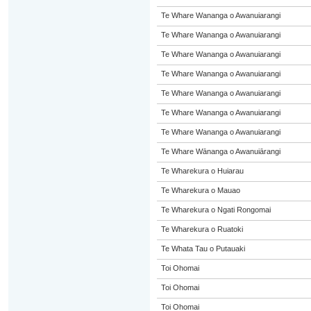
Te Whare Wananga o Awanuiarangi
Te Whare Wananga o Awanuiarangi
Te Whare Wananga o Awanuiarangi
Te Whare Wananga o Awanuiarangi
Te Whare Wananga o Awanuiarangi
Te Whare Wananga o Awanuiarangi
Te Whare Wananga o Awanuiarangi
Te Whare Wānanga o Awanuiārangi
Te Wharekura o Huiarau
Te Wharekura o Mauao
Te Wharekura o Ngati Rongomai
Te Wharekura o Ruatoki
Te Whata Tau o Putauaki
Toi Ohomai
Toi Ohomai
Toi Ohomai