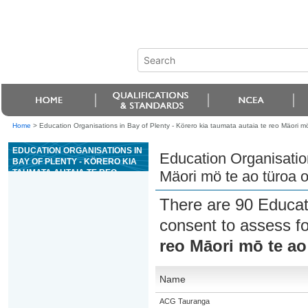
Home
>
Education Organisations in Bay of Plenty - Körero kia taumata autaia te reo Mäori m
EDUCATION ORGANISATIONS IN
Education Organisation
BAY OF PLENTY - KÖRERO KIA
TAUMATA AUTAIA TE REO
Mäori mö te ao türoa 
MÄORI MÖ TE AO TÜROA O TE
ÄKONGA
There are 90 Educat
consent to assess f
reo Māori mō te ao
Name
ACG Tauranga