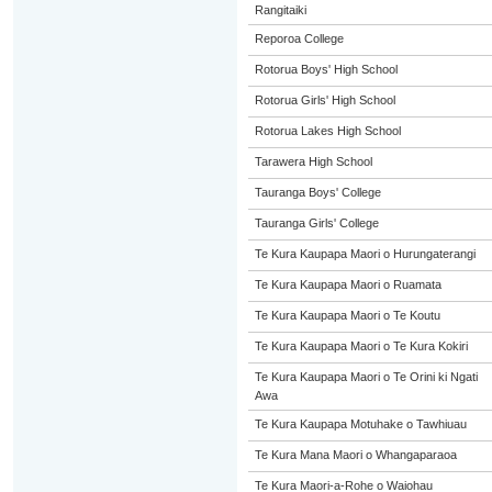
Rangitaiki
Reporoa College
Rotorua Boys' High School
Rotorua Girls' High School
Rotorua Lakes High School
Tarawera High School
Tauranga Boys' College
Tauranga Girls' College
Te Kura Kaupapa Maori o Hurungaterangi
Te Kura Kaupapa Maori o Ruamata
Te Kura Kaupapa Maori o Te Koutu
Te Kura Kaupapa Maori o Te Kura Kokiri
Te Kura Kaupapa Maori o Te Orini ki Ngati
Awa
Te Kura Kaupapa Motuhake o Tawhiuau
Te Kura Mana Maori o Whangaparaoa
Te Kura Maori-a-Rohe o Waiohau