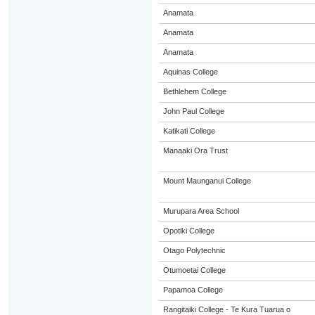
Anamata
Anamata
Anamata
Aquinas College
Bethlehem College
John Paul College
Katikati College
Manaaki Ora Trust
Mount Maunganui College
Murupara Area School
Opotiki College
Otago Polytechnic
Otumoetai College
Papamoa College
Rangitaiki College - Te Kura Tuarua o