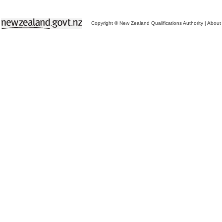
Copyright © New Zealand Qualifications Authority
|
About 