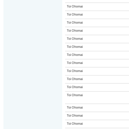
Toi Ohomai
Toi Ohomai
Toi Ohomai
Toi Ohomai
Toi Ohomai
Toi Ohomai
Toi Ohomai
Toi Ohomai
Toi Ohomai
Toi Ohomai
Toi Ohomai
Toi Ohomai
Toi Ohomai
Toi Ohomai
Toi Ohomai