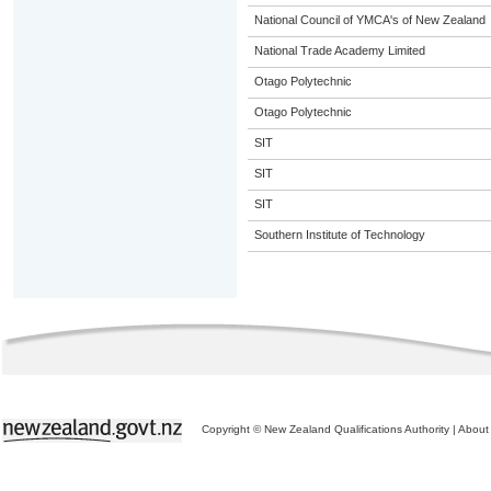
National Council of YMCA's of New Zealand
National Trade Academy Limited
Otago Polytechnic
Otago Polytechnic
SIT
SIT
SIT
Southern Institute of Technology
Copyright © New Zealand Qualifications Authority
|
About 