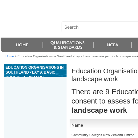
Home
>
Education Organisations in Southland - Lay a basic concrete pad for landscape wor
EDUCATION ORGANISATIONS IN
Education Organisation
SOUTHLAND - LAY A BASIC
CONCRETE PAD FOR
landscape work
LANDSCAPE WORK
There are 9 Educati
consent to assess f
landscape work
Name
Community Colleges New Zealand Limited