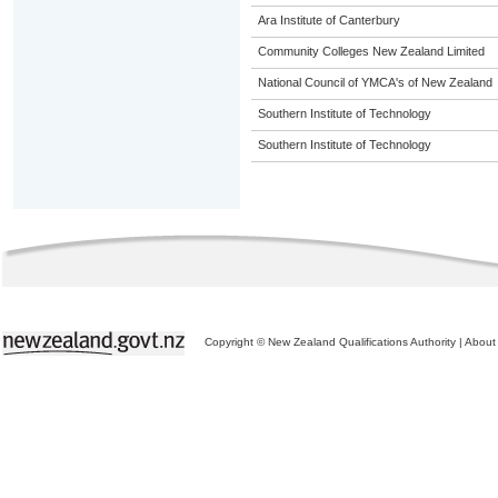
Ara Institute of Canterbury
Community Colleges New Zealand Limited
National Council of YMCA's of New Zealand
Southern Institute of Technology
Southern Institute of Technology
Copyright © New Zealand Qualifications Authority
|
About 