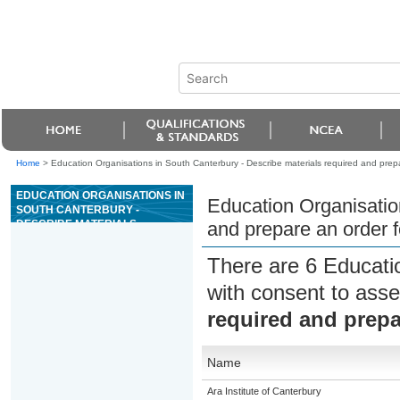
Home
>
Education Organisations in South Canterbury - Describe materials required and prepa
EDUCATION ORGANISATIONS IN
Education Organisatio
SOUTH CANTERBURY -
DESCRIBE MATERIALS
and prepare an order f
REQUIRED AND PREPARE AN
ORDER FOR TIMBER
There are 6 Educati
LANDSCAPE FEATURES
with consent to asse
required and prepa
Name
Ara Institute of Canterbury