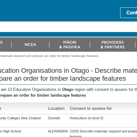
materials required and prepare an order for timber landscape features
cation Organisations in Otago - Describe mate
pare an order for timber landscape features
 are 13 Education Organisations in
Otago
region with consent to assess for 
repare an order for timber landscape features
e
Location
Consent to assess for
ity Colleges New Zealand
Dunedin
Horticulture (to level 3)
n High School
ALEXANDRA
22202 Describe materials required and prepar
features