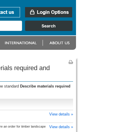
rials required and
the standard
Describe materials required
View details »
e an order for timber landscape
View details »