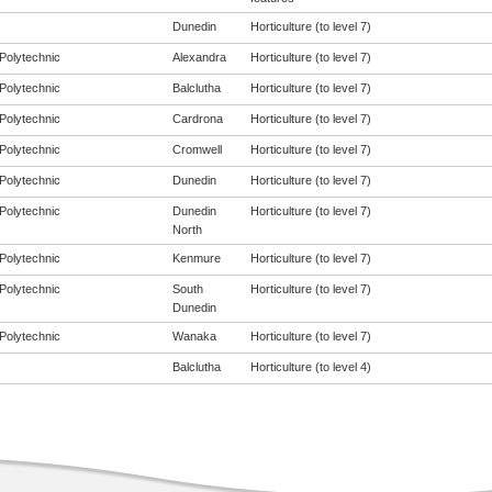
Dunedin
Horticulture (to level 7)
Polytechnic
Alexandra
Horticulture (to level 7)
Polytechnic
Balclutha
Horticulture (to level 7)
Polytechnic
Cardrona
Horticulture (to level 7)
Polytechnic
Cromwell
Horticulture (to level 7)
Polytechnic
Dunedin
Horticulture (to level 7)
Polytechnic
Dunedin
Horticulture (to level 7)
North
Polytechnic
Kenmure
Horticulture (to level 7)
Polytechnic
South
Horticulture (to level 7)
Dunedin
Polytechnic
Wanaka
Horticulture (to level 7)
Balclutha
Horticulture (to level 4)