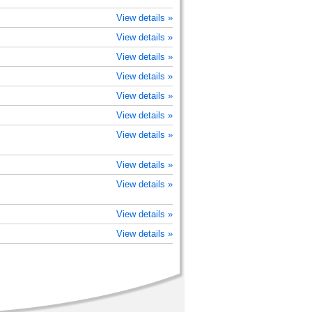
View details »
View details »
View details »
View details »
View details »
View details »
View details »
View details »
View details »
View details »
View details »