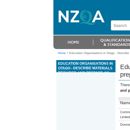
Home
>
Education Organisations in Otago - Describe 
EDUCATION ORGANISATIONS IN
Edu
OTAGO - DESCRIBE MATERIALS
REQUIRED AND PREPARE AN
pre
ORDER FOR TIMBER
LANDSCAPE FEATURES
There
and p
Nam
Commun
Limited
Dunsta