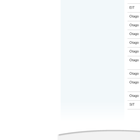
EIT
Otago 
Otago 
Otago 
Otago 
Otago 
Otago 
Otago 
Otago 
Otago 
SIT