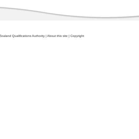
ealand Qualifications Authority
|
About this site
|
Copyright