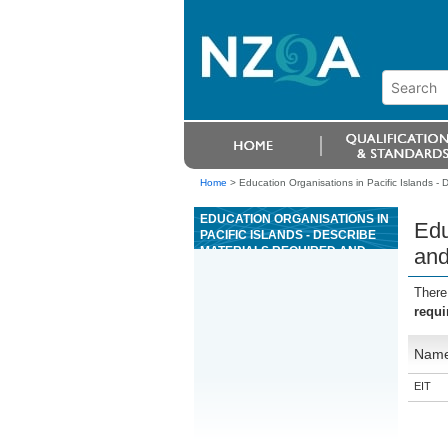
Home
>
Education Organisations in Pacific Islands - 
EDUCATION ORGANISATIONS IN
Edu
PACIFIC ISLANDS - DESCRIBE
MATERIALS REQUIRED AND
and
PREPARE AN ORDER FOR
TIMBER LANDSCAPE FEATURES
There
requi
Nam
EIT