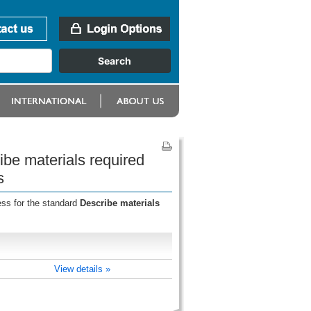
ibe materials required
s
ess for the standard
Describe materials
View details »