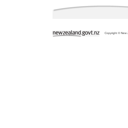
Copyright © New Z