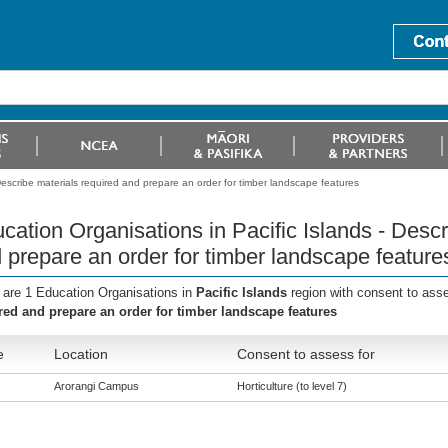
Describe materials required and prepare an order for timber landscape features
cation Organisations in Pacific Islands - Descr
 prepare an order for timber landscape feature
 are 1 Education Organisations in
Pacific Islands
region with consent to ass
red and prepare an order for timber landscape features
e
Location
Consent to assess for
Arorangi Campus
Horticulture (to level 7)