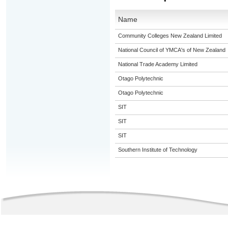
Name
Community Colleges New Zealand Limited
National Council of YMCA's of New Zealand
National Trade Academy Limited
Otago Polytechnic
Otago Polytechnic
SIT
SIT
SIT
Southern Institute of Technology