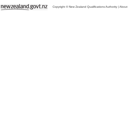
Copyright © New Zealand Qualifications Authority
|
About 