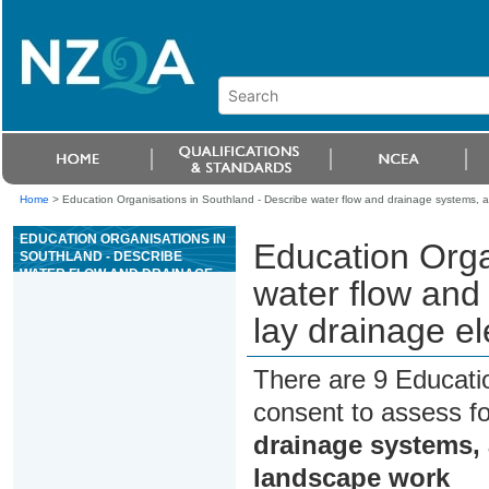
Home
>
Education Organisations in Southland - Describe water flow and drainage systems, 
EDUCATION ORGANISATIONS IN
Education Orga
SOUTHLAND - DESCRIBE
WATER FLOW AND DRAINAGE
water flow and
SYSTEMS, AND PREPARE AND
LAY DRAINAGE ELEMENTS IN
lay drainage e
LANDSCAPE WORK
There are 9 Educati
consent to assess f
drainage systems, 
landscape work