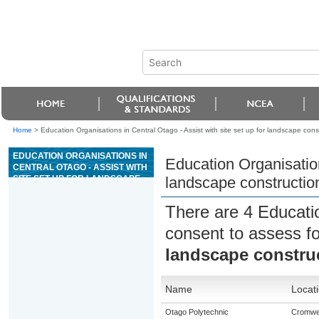
Home
>
Education Organisations in Central Otago - Assist with site set up for landscape cons
EDUCATION ORGANISATIONS IN
Education Organisation
CENTRAL OTAGO - ASSIST WITH
SITE SET UP FOR LANDSCAPE
landscape constructio
CONSTRUCTION
There are 4 Educati
consent to assess f
landscape constru
Name
Locat
Otago Polytechnic
Cromwel