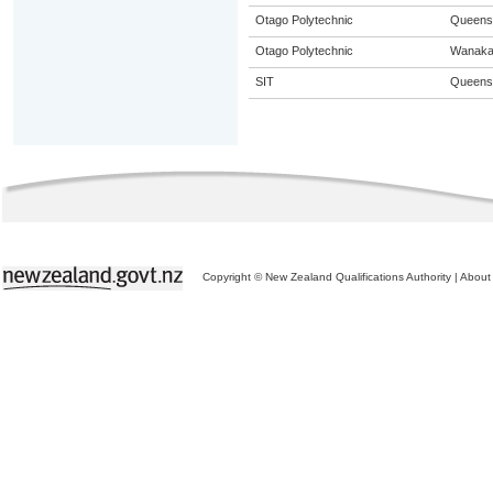
Otago Polytechnic
Queens
Otago Polytechnic
Wanak
SIT
Queens
Copyright © New Zealand Qualifications Authority
|
About 