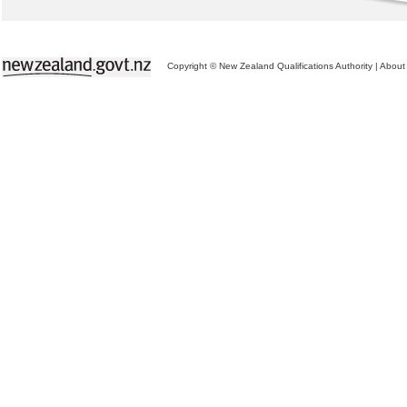
Copyright © New Zealand Qualifications Authority
|
About 