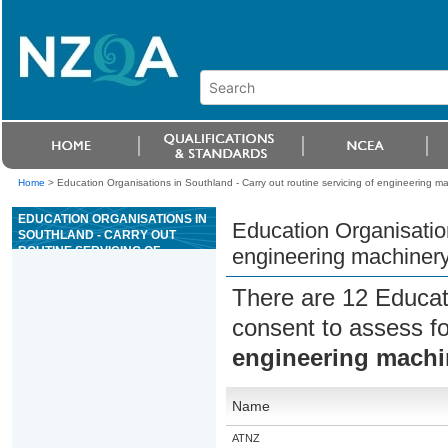
Home
>
Education Organisations in Southland - Carry out routine servicing of engineering m
EDUCATION ORGANISATIONS IN
Education Organisation
SOUTHLAND - CARRY OUT
ROUTINE SERVICING OF
engineering machiner
ENGINEERING MACHINERY
There are 12 Educat
consent to assess f
engineering machi
Name
ATNZ