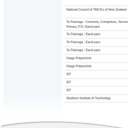
National Council of YMCA's of New Zealand
Te Pukenga - Connexis, Competenz, Service
Primary ITO, EarnLearn
Te Pukenga - EarnLearn
Te Pukenga - EarnLearn
Te Pukenga - EarnLearn
Otago Polytechnic
Otago Polytechnic
SIT
SIT
SIT
Southern Institute of Technology