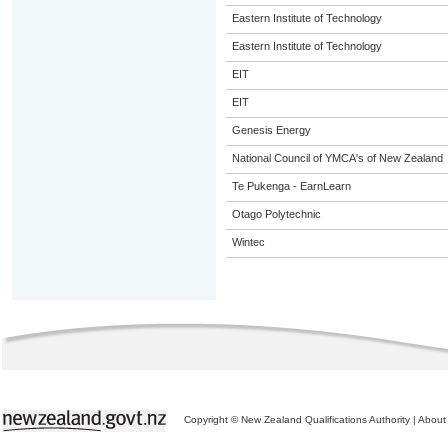
Eastern Institute of Technology
Eastern Institute of Technology
EIT
EIT
Genesis Energy
National Council of YMCA's of New Zealand
Te Pukenga - EarnLearn
Otago Polytechnic
Wintec
Copyright © New Zealand Qualifications Authority
|
About 