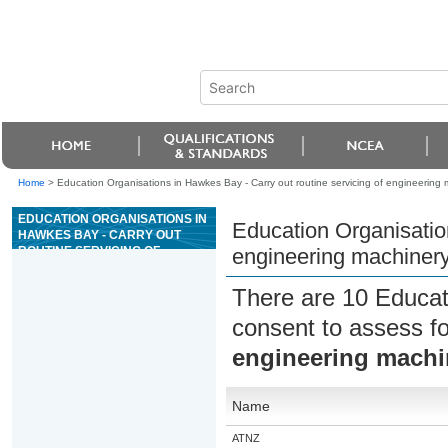
Home
>
Education Organisations in Hawkes Bay - Carry out routine servicing of engineering
EDUCATION ORGANISATIONS IN
Education Organisation
HAWKES BAY - CARRY OUT
ROUTINE SERVICING OF
engineering machiner
ENGINEERING MACHINERY
There are 10 Educat
consent to assess f
engineering machi
Name
ATNZ