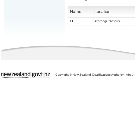
Name
Location
EIT
Arorangi Campus
Copyright © New Zealand Qualifications Authority
|
About 