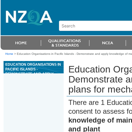
Home
>
Education Organisations in Pacific Islands - Demonstrate and apply knowledge of m
EDUCATION ORGANISATIONS IN
Education Organ
PACIFIC ISLANDS -
DEMONSTRATE AND APPLY
Demonstrate a
KNOWLEDGE OF MAINTENANCE
PLANS FOR MECHANICAL
plans for mech
EQUIPMENT AND PLANT
There are 1 Educati
consent to assess f
knowledge of main
and plant