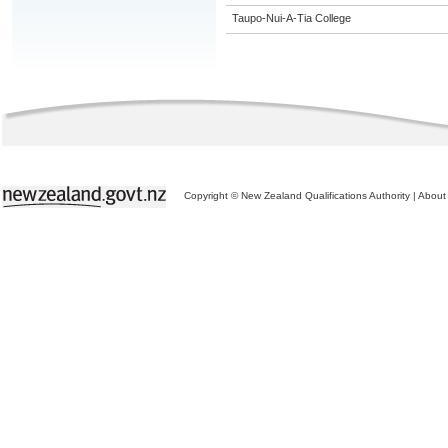
Taupo-Nui-A-Tia College
Copyright © New Zealand Qualifications Authority
|
About 