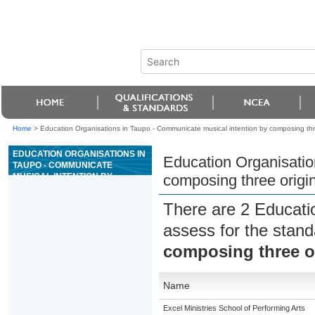
Home
>
Education Organisations in Taupo - Communicate musical intention by composing thre
EDUCATION ORGANISATIONS IN
Education Organisatio
TAUPO - COMMUNICATE
MUSICAL INTENTION BY
composing three origin
COMPOSING THREE ORIGINAL
PIECES OF MUSIC
There are 2 Educati
assess for the stan
composing three or
Name
Excel Ministries School of Performing Arts