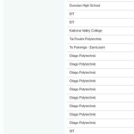
Dunstan High School
EIT
EIT
Kaikorai Valley College
Tai Poutini Polytechnic
Te Pukenga - EarnLearn
Otago Polytechnic
Otago Polytechnic
Otago Polytechnic
Otago Polytechnic
Otago Polytechnic
Otago Polytechnic
Otago Polytechnic
Otago Polytechnic
Otago Polytechnic
SIT