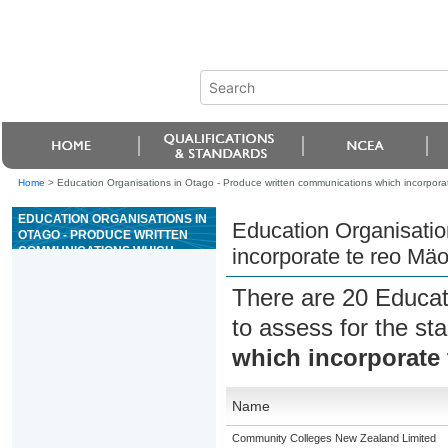
Home
>
Education Organisations in Otago - Produce written communications which incorporat
EDUCATION ORGANISATIONS IN
Education Organisatio
OTAGO - PRODUCE WRITTEN
COMMUNICATIONS WHICH
incorporate te reo Mäo
INCORPORATE TE REO MÄORI
There are 20 Educat
to assess for the s
which incorporate 
Name
Community Colleges New Zealand Limited