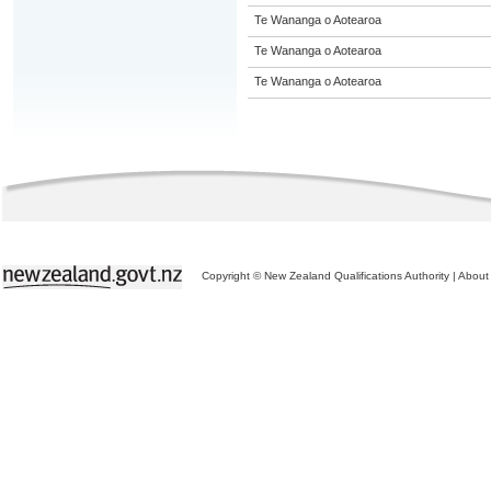
Te Wananga o Aotearoa
Te Wananga o Aotearoa
Te Wananga o Aotearoa
Copyright © New Zealand Qualifications Authority
|
About 