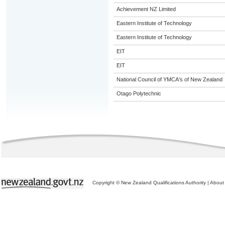
Achievement NZ Limited
Eastern Institute of Technology
Eastern Institute of Technology
EIT
EIT
National Council of YMCA's of New Zealand
Otago Polytechnic
Copyright © New Zealand Qualifications Authority
|
About 