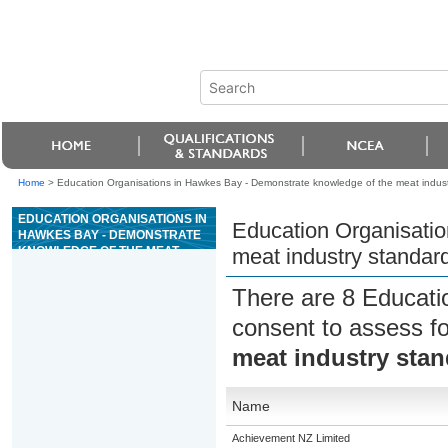
Home
>
Education Organisations in Hawkes Bay - Demonstrate knowledge of the meat indust
EDUCATION ORGANISATIONS IN
Education Organisatio
HAWKES BAY - DEMONSTRATE
KNOWLEDGE OF THE MEAT
meat industry standar
INDUSTRY STANDARD
REGARDING SLAUGHTER AND
There are 8 Educati
DRESSING
consent to assess f
meat industry stan
Name
Achievement NZ Limited