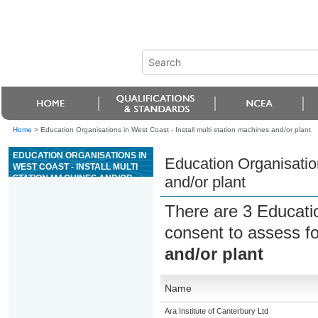
Home
>
Education Organisations in West Coast - Install multi station machines and/or plant
EDUCATION ORGANISATIONS IN
Education Organisation
WEST COAST - INSTALL MULTI
STATION MACHINES AND/OR
and/or plant
PLANT
There are 3 Educati
consent to assess f
and/or plant
Name
Ara Institute of Canterbury Ltd