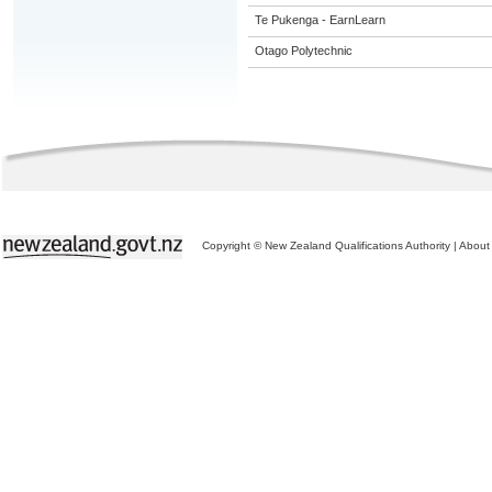
Te Pukenga - EarnLearn
Otago Polytechnic
Copyright © New Zealand Qualifications Authority
|
About 