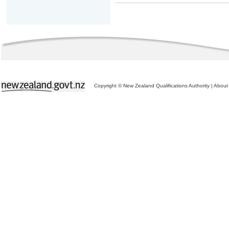
Copyright © New Zealand Qualifications Authority
|
About 