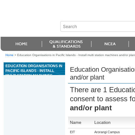
Home
>
Education Organisations in Pacific Islands - Install multi station machines and/or plan
EDUCATION ORGANISATIONS IN
Education Organisations
PACIFIC ISLANDS - INSTALL
MULTI STATION MACHINES
and/or plant
AND/OR PLANT
There are 1 Educati
consent to assess f
and/or plant
Name
Location
EIT
Arorangi Campus