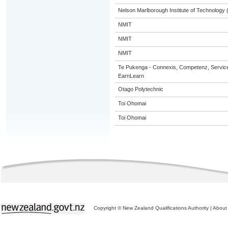
Nelson Marlborough Institute of Technology
NMIT
NMIT
NMIT
Te Pukenga - Connexis, Competenz, Service
EarnLearn
Otago Polytechnic
Toi Ohomai
Toi Ohomai
Copyright © New Zealand Qualifications Authority
|
About 