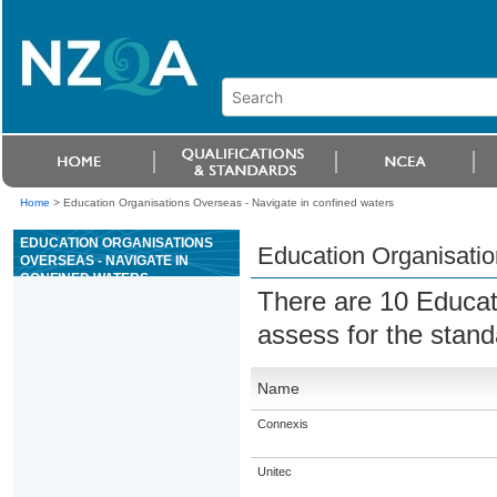
Home
>
Education Organisations Overseas - Navigate in confined waters
EDUCATION ORGANISATIONS
Education Organisatio
OVERSEAS - NAVIGATE IN
CONFINED WATERS
There are 10 Educat
assess for the stan
Name
Connexis
Unitec