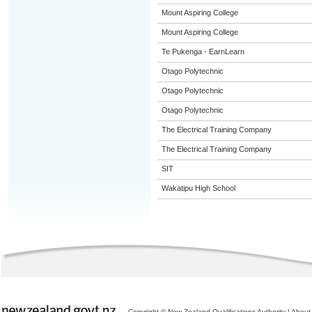
Mount Aspiring College
Mount Aspiring College
Te Pukenga - EarnLearn
Otago Polytechnic
Otago Polytechnic
Otago Polytechnic
The Electrical Training Company
The Electrical Training Company
SIT
Wakatipu High School
Copyright © New Zealand Qualifications Authority
|
About 