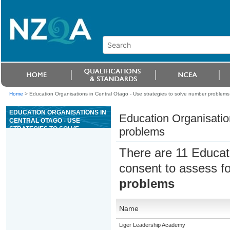
Home
>
Education Organisations in Central Otago - Use strategies to solve number problems
EDUCATION ORGANISATIONS IN
Education Organisatio
CENTRAL OTAGO - USE
STRATEGIES TO SOLVE
problems
NUMBER PROBLEMS
There are 11 Educat
consent to assess f
problems
Name
Liger Leadership Academy