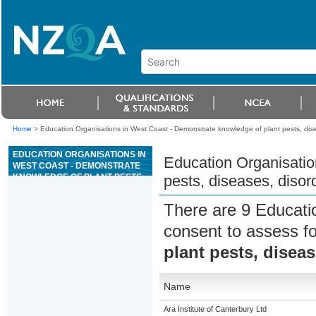
Home
>
Education Organisations in West Coast - Demonstrate knowledge of plant pests, disea
EDUCATION ORGANISATIONS IN
Education Organisatio
WEST COAST - DEMONSTRATE
KNOWLEDGE OF PLANT PESTS,
pests, diseases, disord
DISEASES, DISORDERS, AND
THEIR CONTROL
There are 9 Educati
consent to assess f
plant pests, diseas
Name
Ara Institute of Canterbury Ltd