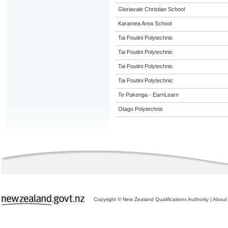
Gloriavale Christian School
Karamea Area School
Tai Poutini Polytechnic
Tai Poutini Polytechnic
Tai Poutini Polytechnic
Tai Poutini Polytechnic
Te Pukenga - EarnLearn
Otago Polytechnic
Copyright © New Zealand Qualifications Authority
|
About 