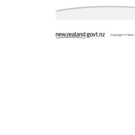
Copyright © New Z