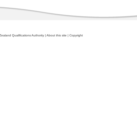
ealand Qualifications Authority
|
About this site
|
Copyright