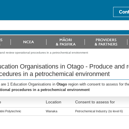
and review operational procedures in a petrochemical environment
cation Organisations in Otago - Produce and r
cedures in a petrochemical environment
 are 1 Education Organisations in
Otago
region with consent to assess for t
tional procedures in a petrochemical environment
e
Location
Consent to assess for
tini Polytechnic
Wanaka
Petrochemical Industry (to level 6)