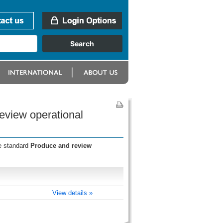
eview operational
he standard
Produce and review
View details »