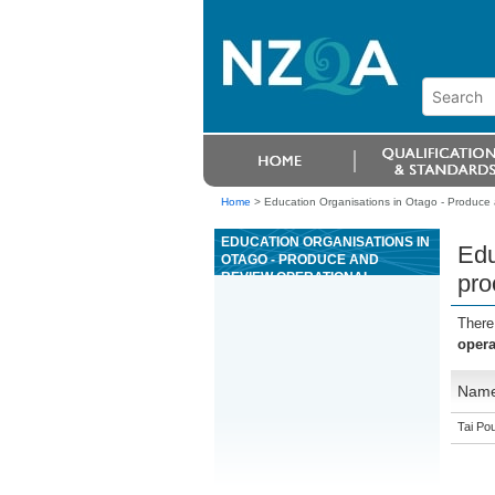
Home
>
Education Organisations in Otago - Produce 
EDUCATION ORGANISATIONS IN
Edu
OTAGO - PRODUCE AND
REVIEW OPERATIONAL
pro
PROCEDURES IN A
PETROCHEMICAL
There
ENVIRONMENT
opera
Nam
Tai Pou