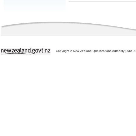
Copyright © New Zealand Qualifications Authority
|
About 