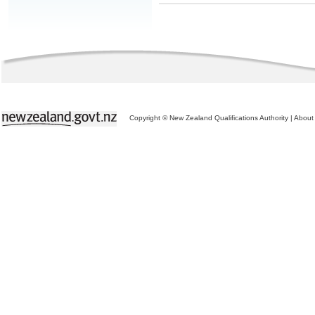
Copyright © New Zealand Qualifications Authority
|
About 