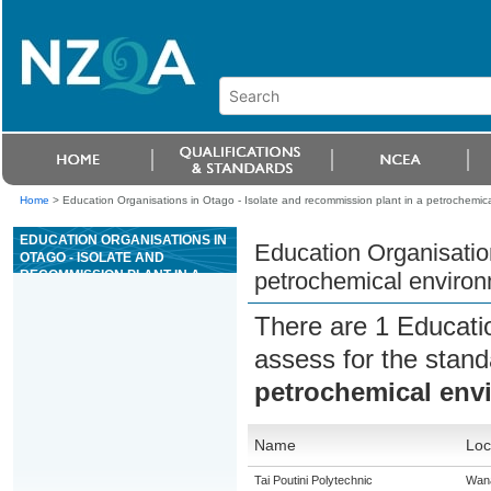
Home
>
Education Organisations in Otago - Isolate and recommission plant in a petrochemic
EDUCATION ORGANISATIONS IN
Education Organisation
OTAGO - ISOLATE AND
RECOMMISSION PLANT IN A
petrochemical enviro
PETROCHEMICAL
ENVIRONMENT
There are 1 Educati
assess for the stan
petrochemical env
Name
Loc
Tai Poutini Polytechnic
Wan