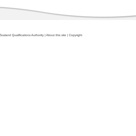
ealand Qualifications Authority
|
About this site
|
Copyright