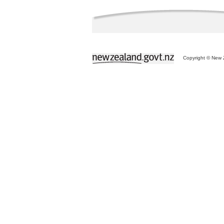
Copyright © New Z