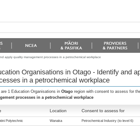
 and apply quality management processes in a petrochemical workplace
cation Organisations in Otago - Identify and 
cesses in a petrochemical workplace
 are 1 Education Organisations in
Otago
region with consent to assess for t
ement processes in a petrochemical workplace
e
Location
Consent to assess for
tini Polytechnic
Wanaka
Petrochemical Industry (to level 6)