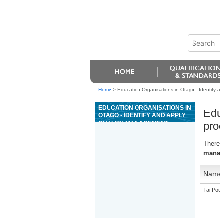
Home
>
Education Organisations in Otago - Identify
EDUCATION ORGANISATIONS IN
Edu
OTAGO - IDENTIFY AND APPLY
QUALITY MANAGEMENT
pro
PROCESSES IN A
PETROCHEMICAL WORKPLACE
There
manag
Nam
Tai Pou