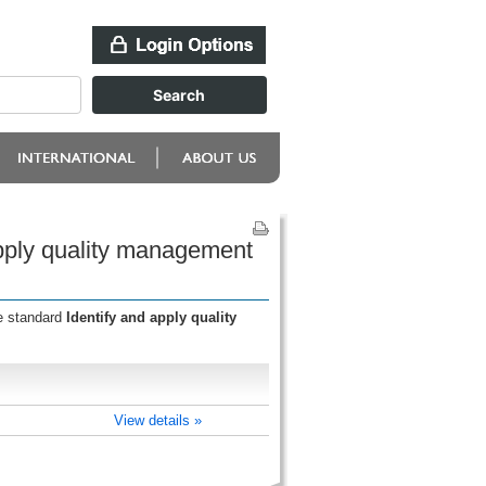
apply quality management
he standard
Identify and apply quality
View details »