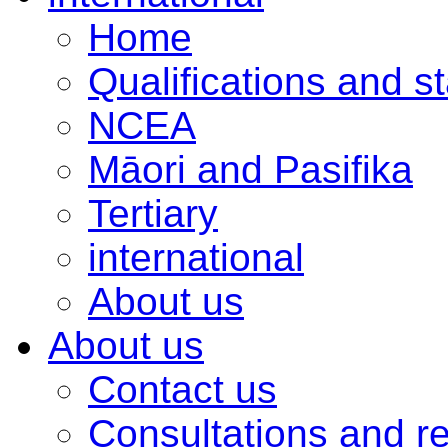
Home
Qualifications and s
NCEA
Māori and Pasifika
Tertiary
international
About us
About us
Contact us
Consultations and r