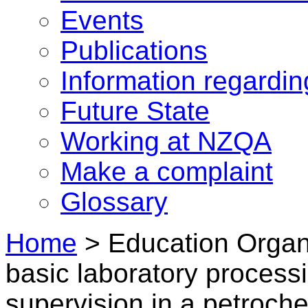
Events
Publications
Information regardi
Future State
Working at NZQA
Make a complaint
Glossary
Home
>
Education Organi
basic laboratory proces
supervision in a petroch