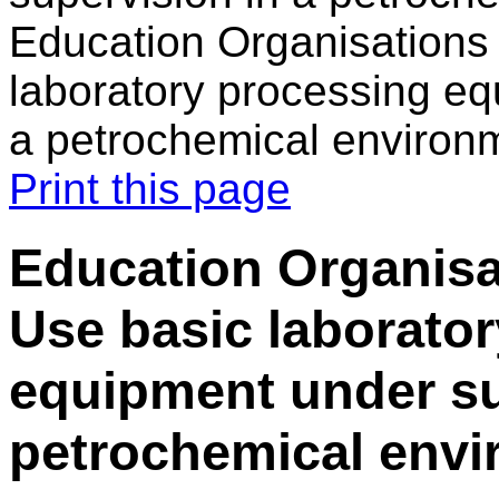
Education Organisations 
laboratory processing eq
a petrochemical environ
Print this page
Education Organisat
Use basic laborato
equipment under su
petrochemical env