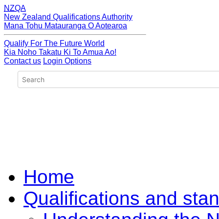
NZQA
New Zealand Qualifications Authority
Mana Tohu Matauranga O Aotearoa
Qualify For The Future World
Kia Noho Takatu Ki To Amua Ao!
Contact us
Login Options
Home
Qualifications and sta