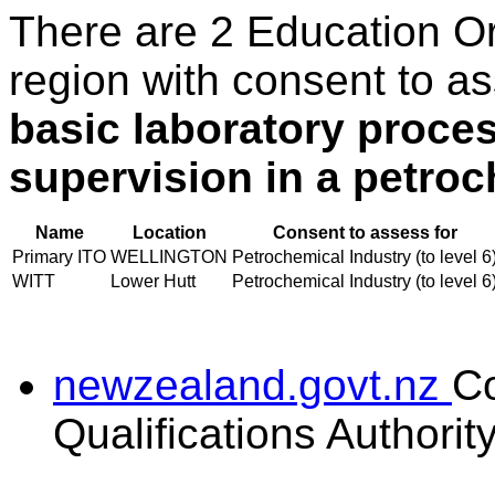
There are 2 Education O
region with consent to a
basic laboratory proce
supervision in a petro
Name
Location
Consent to assess for
Primary ITO
WELLINGTON
Petrochemical Industry (to level 6
WITT
Lower Hutt
Petrochemical Industry (to level 6
newzealand.govt.nz
C
Qualifications Authorit