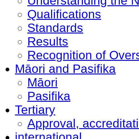
Understanding the 
Qualifications
Standards
Results
Recognition of Overs
Māori and Pasifika
Māori
Pasifika
Tertiary
Approval, accreditat
international