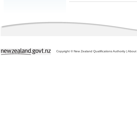
Copyright © New Zealand Qualifications Authority
|
About 