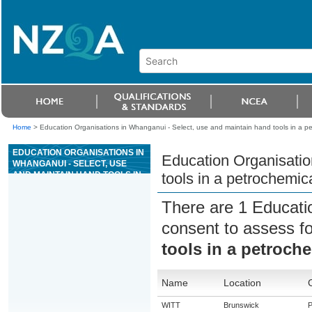
Home
>
Education Organisations in Whanganui - Select, use and maintain hand tools in a p
EDUCATION ORGANISATIONS IN
Education Organisatio
WHANGANUI - SELECT, USE
AND MAINTAIN HAND TOOLS IN
tools in a petrochemic
A PETROCHEMICAL
ENVIRONMENT
There are 1 Educati
consent to assess f
tools in a petroch
Name
Location
WITT
Brunswick
P