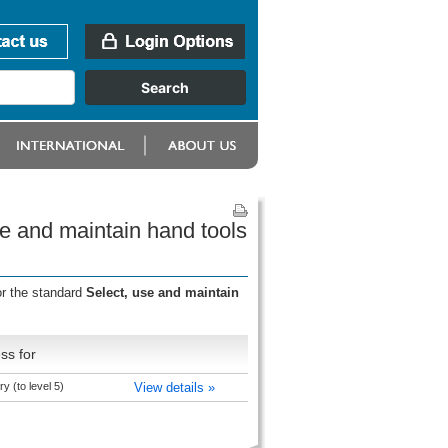
e and maintain hand tools
or the standard
Select, use and maintain
ss for
y (to level 5)
View details »