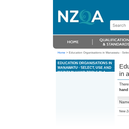
Home
>
Education Organisations in Manawatu - Selec
EDUCATION ORGANISATIONS IN
Edu
MANAWATU - SELECT, USE AND
MAINTAIN HAND TOOLS IN A
in 
PETROCHEMICAL
ENVIRONMENT
There
hand 
Nam
New Ze