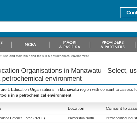
t, use and maintain hand tools in a petrochemical environment
cation Organisations in Manawatu - Select, us
a petrochemical environment
 are 1 Education Organisations in
Manawatu
region with consent to assess f
tools in a petrochemical environment
e
Location
Consent to asse
aland Defence Force (NZDF)
Palmerston North
Petrochemical Industr