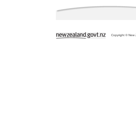
Copyright © New Z