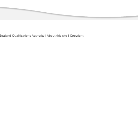
ealand Qualifications Authority
|
About this site
|
Copyright