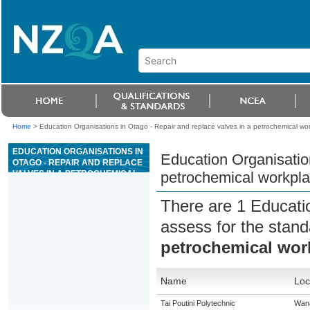
Home
>
Education Organisations in Otago - Repair and replace valves in a petrochemical wo
EDUCATION ORGANISATIONS IN
Education Organisation
OTAGO - REPAIR AND REPLACE
VALVES IN A PETROCHEMICAL
petrochemical workpl
WORKPLACE
There are 1 Educati
assess for the stan
petrochemical wor
Name
Loc
Tai Poutini Polytechnic
Wan