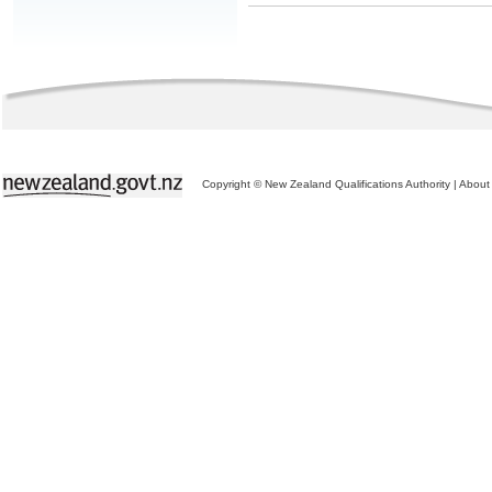
Copyright © New Zealand Qualifications Authority
|
About 