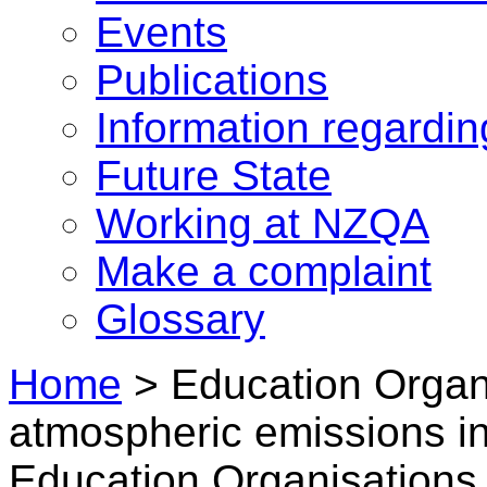
Events
Publications
Information regardi
Future State
Working at NZQA
Make a complaint
Glossary
Home
>
Education Organi
atmospheric emissions i
Education Organisations 