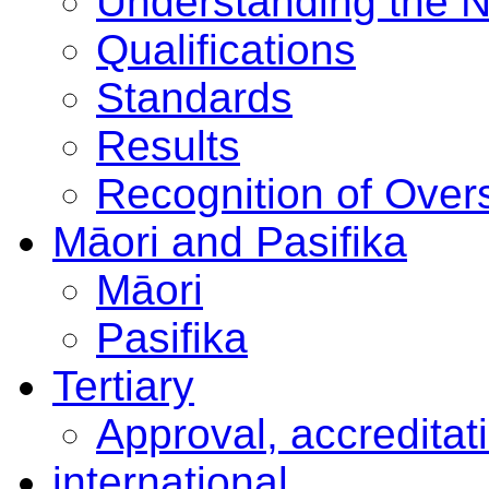
Understanding the 
Qualifications
Standards
Results
Recognition of Overs
Māori and Pasifika
Māori
Pasifika
Tertiary
Approval, accreditat
international