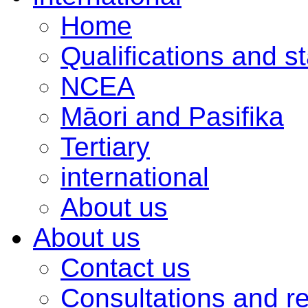
Home
Qualifications and s
NCEA
Māori and Pasifika
Tertiary
international
About us
About us
Contact us
Consultations and r