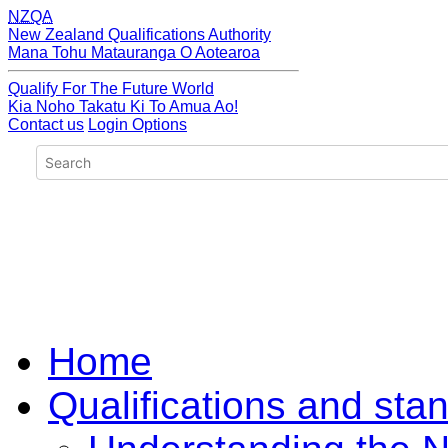
NZQA
New Zealand Qualifications Authority
Mana Tohu Matauranga O Aotearoa
Qualify For The Future World
Kia Noho Takatu Ki To Amua Ao!
Contact us
Login Options
Home
Qualifications and sta