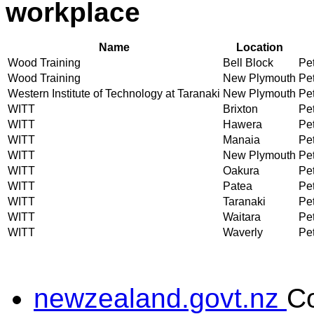
workplace
Name
Location
Wood Training
Bell Block
Pet
Wood Training
New Plymouth
Pet
Western Institute of Technology at Taranaki
New Plymouth
Pet
WITT
Brixton
Pet
WITT
Hawera
Pet
WITT
Manaia
Pet
WITT
New Plymouth
Pet
WITT
Oakura
Pet
WITT
Patea
Pet
WITT
Taranaki
Pet
WITT
Waitara
Pet
WITT
Waverly
Pet
newzealand.govt.nz
C