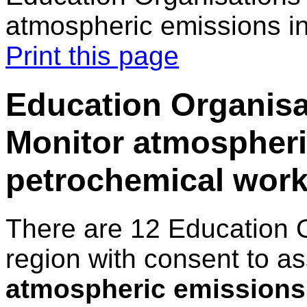
atmospheric emissions i
Print this page
Education Organisat
Monitor atmospheri
petrochemical work
There are 12 Education 
region with consent to a
atmospheric emissions 