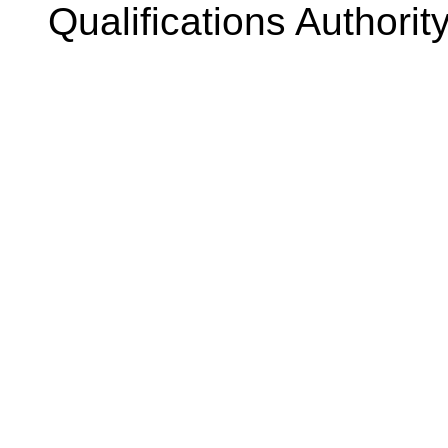
Qualifications Authorit