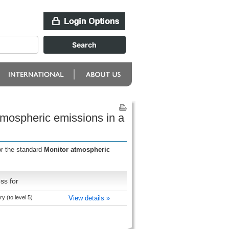
tmospheric emissions in a
or the standard
Monitor atmospheric
ss for
y (to level 5)
View details »