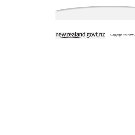
Copyright © New Z