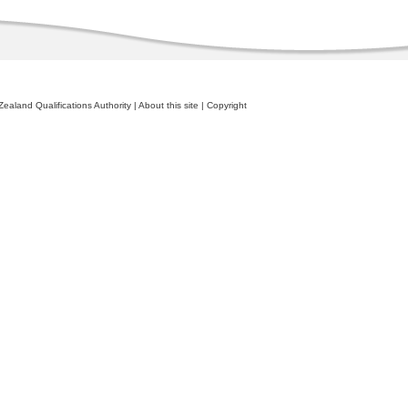
ealand Qualifications Authority
|
About this site
|
Copyright