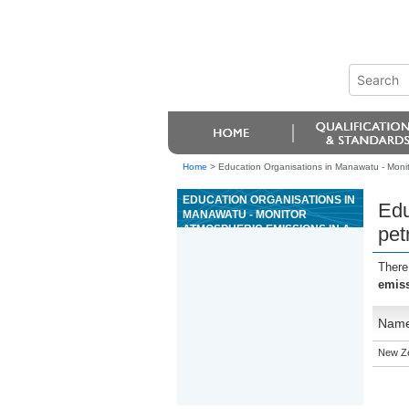
Home
>
Education Organisations in Manawatu - Monit
EDUCATION ORGANISATIONS IN
Edu
MANAWATU - MONITOR
ATMOSPHERIC EMISSIONS IN A
pet
PETROCHEMICAL WORKPLACE
There
emiss
Nam
New Ze