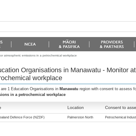
or atmospheric emissions in a petrochemical workplace
cation Organisations in Manawatu - Monitor a
rochemical workplace
 are 1 Education Organisations in
Manawatu
region with consent to assess f
ions in a petrochemical workplace
e
Location
Consent to asse
aland Defence Force (NZDF)
Palmerston North
Petrochemical Industr