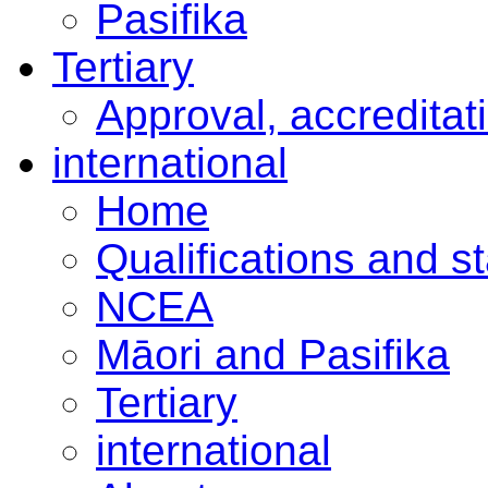
Pasifika
Tertiary
Approval, accreditat
international
Home
Qualifications and s
NCEA
Māori and Pasifika
Tertiary
international