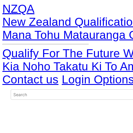
NZQA
New Zealand Qualificatio
Mana Tohu Matauranga 
Qualify For The Future W
Kia Noho Takatu Ki To A
Contact us
Login Option