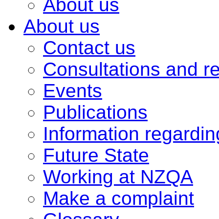
About us
About us
Contact us
Consultations and r
Events
Publications
Information regardi
Future State
Working at NZQA
Make a complaint