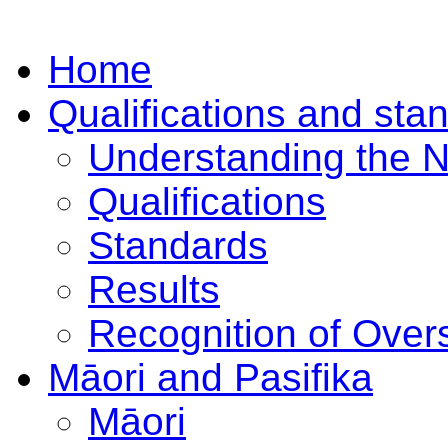
Home
Qualifications and sta
Understanding the 
Qualifications
Standards
Results
Recognition of Overs
Māori and Pasifika
Māori