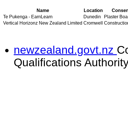
Name
Location
Consent
Te Pukenga - EarnLearn
Dunedin
Plaster Boar
Vertical Horizonz New Zealand Limited
Cromwell
Construction
newzealand.govt.nz
C
Qualifications Authorit