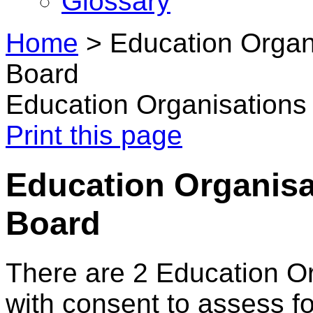
Glossary
Home
>
Education Organi
Board
Education Organisations 
Print this page
Education Organisat
Board
There are 2 Education O
with consent to assess f