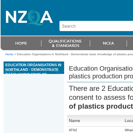
Home
>
Education Organisations in Northland - Demonstrate basic knowledge of plastics pro
EDUCATION ORGANISATIONS IN
Education Organisatio
NORTHLAND - DEMONSTRATE
BASIC KNOWLEDGE OF
plastics production pr
PLASTICS PRODUCTION
PROCESSES AND MATERIALS
There are 2 Educati
consent to assess f
of plastics produc
Name
Loca
ATNZ
Whan