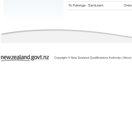
Te Pukenga - EarnLearn
Onera
Copyright © New Zealand Qualifications Authority
|
About 