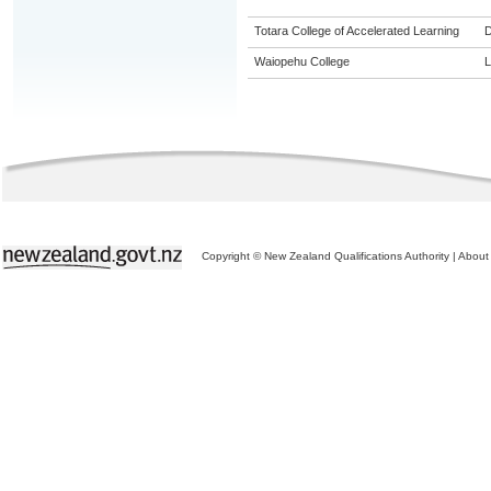
Totara College of Accelerated Learning
Waiopehu College
L
Copyright © New Zealand Qualifications Authority
|
About 