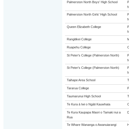
Palmerston North Boys' High School
Palmerston North Girls' High School
Queen Elizabeth College
Rangitikei College
M
Ruapehu College
St Peter's College (Palmerston North)
St Peter's College (Palmerston North)
Taihape Area School
T
Tararua College
P
Taumarunui High School
Te Kura ā Iwi o Ngāti Kauwhata
C
Te Kura Kaupapa Maori o Tamaki nui a
Rua
Te Whare Wananga o Awanuiarangi
H