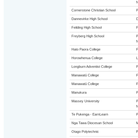
Cornerstone Christian School
P
Dannevirke High School
Feilding High School
F
Freyberg High School
Hato Paora College
F
Horowhenua College
L
Longburn Adventist College
P
Manawatū College
Manawatū College
Manukura
P
Massey University
Te Pukenga - EarnLearn
P
Nga Tawa Diocesan School
M
Otago Polytechnic
P