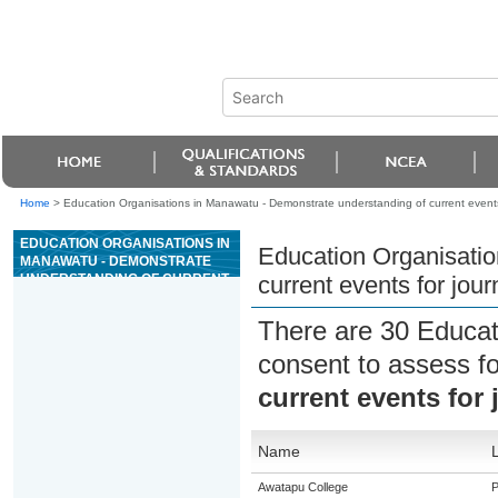
Home
>
Education Organisations in Manawatu - Demonstrate understanding of current events
EDUCATION ORGANISATIONS IN
Education Organisatio
MANAWATU - DEMONSTRATE
UNDERSTANDING OF CURRENT
current events for jou
EVENTS FOR JOURNALISM
There are 30 Educat
consent to assess f
current events for
Name
Awatapu College