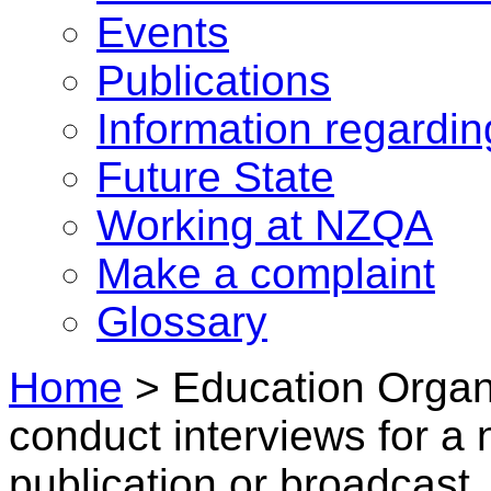
Events
Publications
Information regardi
Future State
Working at NZQA
Make a complaint
Glossary
Home
>
Education Organi
conduct interviews for a 
publication or broadcast