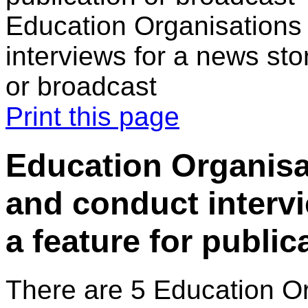
Education Organisations 
interviews for a news stor
or broadcast
Print this page
Education Organisa
and conduct intervi
a feature for public
There are 5 Education O