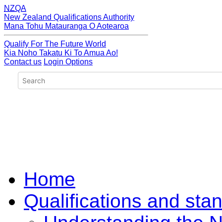
NZQA
New Zealand Qualifications Authority
Mana Tohu Matauranga O Aotearoa
Qualify For The Future World
Kia Noho Takatu Ki To Amua Ao!
Contact us
Login Options
Home
Qualifications and sta