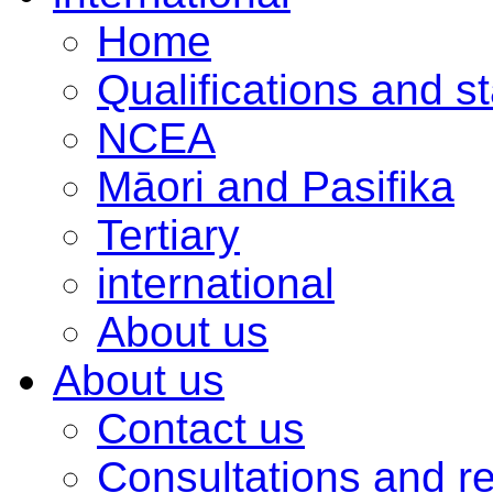
Home
Qualifications and s
NCEA
Māori and Pasifika
Tertiary
international
About us
About us
Contact us
Consultations and r