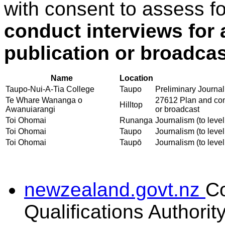
with consent to assess f
conduct interviews for 
publication or broadcas
Name
Location
Taupo-Nui-A-Tia College
Taupo
Preliminary Journali
Te Whare Wananga o
27612 Plan and cond
Hilltop
Awanuiarangi
or broadcast
Toi Ohomai
Runanga
Journalism (to level
Toi Ohomai
Taupo
Journalism (to level
Toi Ohomai
Taupō
Journalism (to level
newzealand.govt.nz
C
Qualifications Authorit