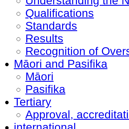
Understanding the 
Qualifications
Standards
Results
Recognition of Overs
Māori and Pasifika
Māori
Pasifika
Tertiary
Approval, accreditat
international