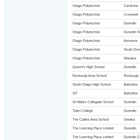
Otago Polytechnic
Cardrona
Otago Polytechnic
Cromwell
Otago Polytechnic
Dunedin
Otago Polytechnic
Dunedin N
Otago Polytechnic
Kenmure
Otago Polytechnic
South Dun
Otago Polytechnic
Wanaka
Queen's High School
Dunedin
Roxburgh Area School
Roxburgh
South Otago High School
Balclutha
SIT
Balclutha
St Hilda's Collegiate School
Dunedin
Taieri College
Dunedin
The Catlins Area School
Owaka
The Learning Place Limited
Dunedin
The Learning Place Limited
Dunedin Ce