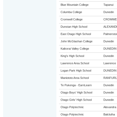
Blue Mountain College
Tapanui
Columba College
Dunedin
Cromwell College
CROMWE
Dunstan High School
ALEXAND
East Otago High School
Palmersto
John McGlashan College
Dunedin
Kaikorai Valley College
DUNEDIN
King's High School
Dunedin
Lawrence Area School
Lawrence
Logan Park High School
DUNEDIN
Maniototo Area School
RANFURL
Te Pukenga - EarnLearn
Dunedin
Otago Boys' High School
Dunedin
Otago Girls' High School
Dunedin
Otago Polytechnic
Alexandra
Otago Polytechnic
Balclutha