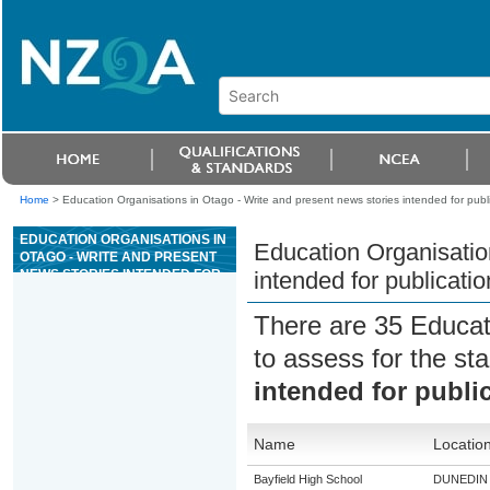
Home
>
Education Organisations in Otago - Write and present news stories intended for publ
EDUCATION ORGANISATIONS IN
Education Organisatio
OTAGO - WRITE AND PRESENT
NEWS STORIES INTENDED FOR
intended for publicatio
PUBLICATION
There are 35 Educat
to assess for the s
intended for publi
Name
Locatio
Bayfield High School
DUNEDIN