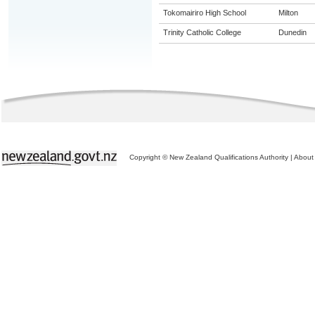
Tokomairiro High School
Milton
Trinity Catholic College
Dunedin
Copyright © New Zealand Qualifications Authority
|
About 