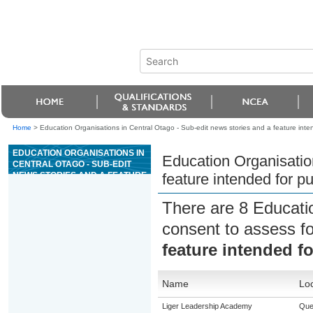
Home
>
Education Organisations in Central Otago - Sub-edit news stories and a feature inten
EDUCATION ORGANISATIONS IN
Education Organisation
CENTRAL OTAGO - SUB-EDIT
NEWS STORIES AND A FEATURE
feature intended for pu
INTENDED FOR PUBLICATION
There are 8 Educati
consent to assess f
feature intended fo
Name
Loc
Liger Leadership Academy
Que