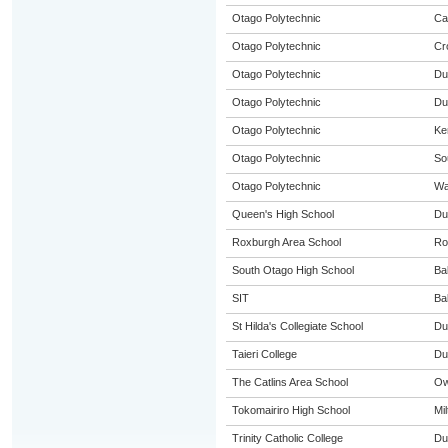
Otago Polytechnic
Ca
Otago Polytechnic
Cr
Otago Polytechnic
Du
Otago Polytechnic
Du
Otago Polytechnic
Ke
Otago Polytechnic
So
Otago Polytechnic
Wa
Queen's High School
Du
Roxburgh Area School
Ro
South Otago High School
Ba
SIT
Ba
St Hilda's Collegiate School
Du
Taieri College
Du
The Catlins Area School
Ow
Tokomairiro High School
Mil
Trinity Catholic College
Du