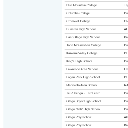
Blue Mountain College
Ta
Columba College
Du
Cromwell College
C
Dunstan High School
AL
East Otago High School
Pa
John McGlashan College
Du
Kaikorai Valley College
DU
King's High School
Du
Lawrence Area School
La
Logan Park High School
DU
Maniototo Area School
RA
Te Pukenga - EarnLearn
Du
Otago Boys' High School
Du
Otago Girls' High School
Du
Otago Polytechnic
Al
Otago Polytechnic
Ba