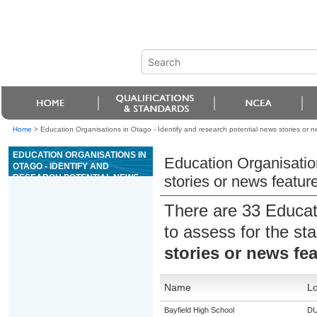
Home
>
Education Organisations in Otago - Identify and research potential news stories or n
EDUCATION ORGANISATIONS IN
Education Organisation
OTAGO - IDENTIFY AND
RESEARCH POTENTIAL NEWS
stories or news featur
STORIES OR NEWS FEATURES
FOR BROADCAST ON RADIO
There are 33 Educat
to assess for the s
stories or news fe
Name
Lo
Bayfield High School
DU