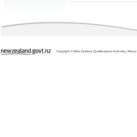
Copyright © New Zealand Qualifications Authority
|
About 