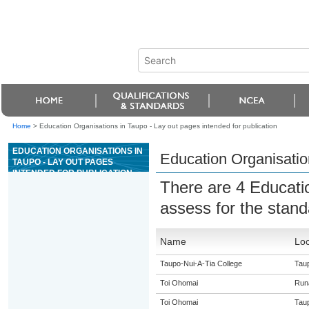
Home
>
Education Organisations in Taupo - Lay out pages intended for publication
EDUCATION ORGANISATIONS IN
Education Organisation
TAUPO - LAY OUT PAGES
INTENDED FOR PUBLICATION
There are 4 Educati
assess for the stan
Name
Loc
Taupo-Nui-A-Tia College
Tau
Toi Ohomai
Run
Toi Ohomai
Tau