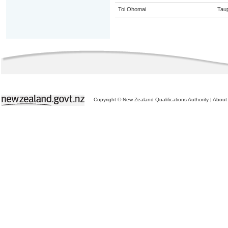
Toi Ohomai
Tau
Copyright © New Zealand Qualifications Authority
|
About 