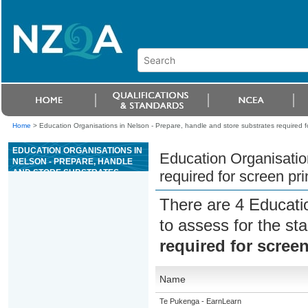
Home
>
Education Organisations in Nelson - Prepare, handle and store substrates required fo
EDUCATION ORGANISATIONS IN
Education Organisatio
NELSON - PREPARE, HANDLE
AND STORE SUBSTRATES
required for screen pri
REQUIRED FOR SCREEN
PRINTING
There are 4 Educati
to assess for the s
required for screen
Name
Te Pukenga - EarnLearn