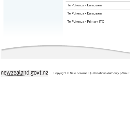
Te Pukenga - EarnLearn
Te Pukenga - EarnLearn
Te Pukenga - Primary ITO
Copyright © New Zealand Qualifications Authority
|
About 