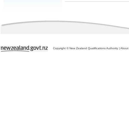
Copyright © New Zealand Qualifications Authority
|
About 