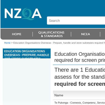
Home
>
Education Organisations Overseas - Prepare, handle and store substrates required fo
EDUCATION ORGANISATIONS
Education Organisatio
OVERSEAS - PREPARE, HANDLE
AND STORE SUBSTRATES
required for screen pri
REQUIRED FOR SCREEN
PRINTING
There are 1 Educati
assess for the stan
required for screen
Name
Te Pukenga - Connexis, Competenz, Service