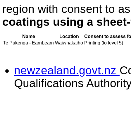
region with consent to a
coatings using a sheet
Name
Location
Consent to assess fo
Te Pukenga - EarnLearn
Waiwhakaiho
Printing (to level 5)
newzealand.govt.nz
C
Qualifications Authorit