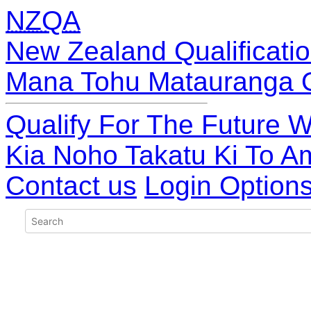
NZQA
New Zealand Qualificatio
Mana Tohu Matauranga 
Qualify For The Future W
Kia Noho Takatu Ki To A
Contact us
Login Option