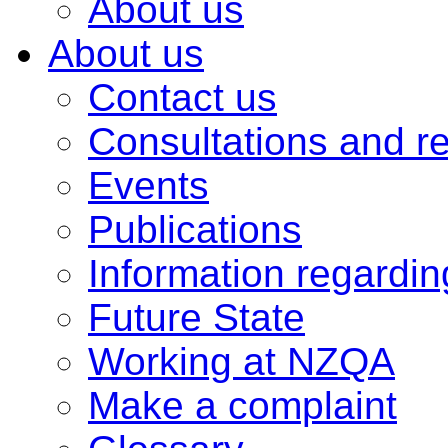
About us
About us
Contact us
Consultations and r
Events
Publications
Information regardi
Future State
Working at NZQA
Make a complaint