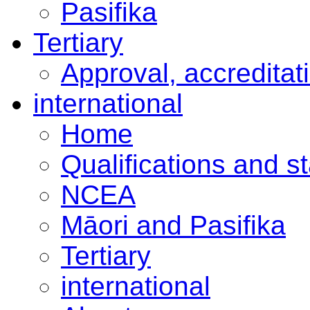
Pasifika
Tertiary
Approval, accreditat
international
Home
Qualifications and s
NCEA
Māori and Pasifika
Tertiary
international