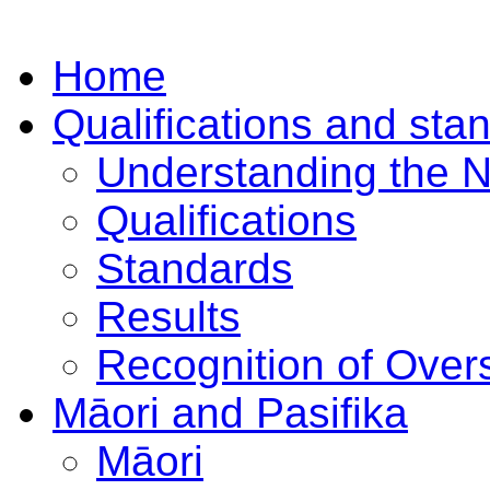
Home
Qualifications and sta
Understanding the 
Qualifications
Standards
Results
Recognition of Overs
Māori and Pasifika
Māori