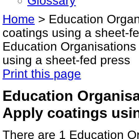
Glossary
Home
>
Education Organi
coatings using a sheet-f
Education Organisations 
using a sheet-fed press
Print this page
Education Organisat
Apply coatings usin
There are 1 Education O