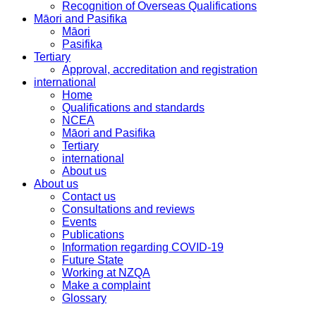
Recognition of Overseas Qualifications
Māori and Pasifika
Māori
Pasifika
Tertiary
Approval, accreditation and registration
international
Home
Qualifications and standards
NCEA
Māori and Pasifika
Tertiary
international
About us
About us
Contact us
Consultations and reviews
Events
Publications
Information regarding COVID-19
Future State
Working at NZQA
Make a complaint
Glossary