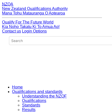
NZQA
New Zealand Qualifications Authority
Mana Tohu Matauranga O Aotearoa
Qualify For The Future World
Kia Noho Takatu Ki To Amua Ao!
Contact us
Login Options
Home
Qualifications and standards
Understanding the NZQF
Qualifications
Standards
Results