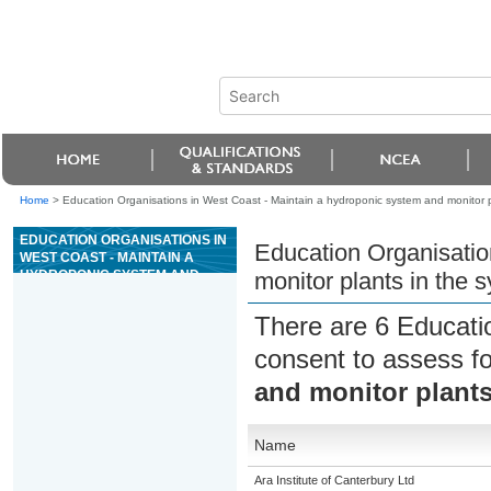
Home
>
Education Organisations in West Coast - Maintain a hydroponic system and monitor p
EDUCATION ORGANISATIONS IN
Education Organisatio
WEST COAST - MAINTAIN A
HYDROPONIC SYSTEM AND
monitor plants in the 
MONITOR PLANTS IN THE
SYSTEM
There are 6 Educati
consent to assess f
and monitor plants
Name
Ara Institute of Canterbury Ltd