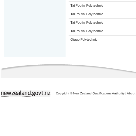
Tai Poutini Polytechnic
Tai Poutini Polytechnic
Tai Poutini Polytechnic
Tai Poutini Polytechnic
Otago Polytechnic
Copyright © New Zealand Qualifications Authority
|
About 