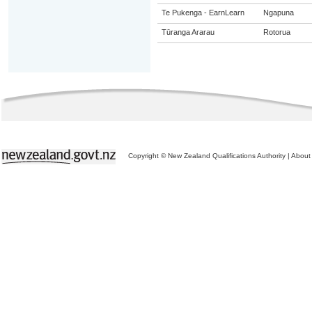
Te Pukenga - EarnLearn
Ngapuna
Tūranga Ararau
Rotorua
Copyright © New Zealand Qualifications Authority
|
About 