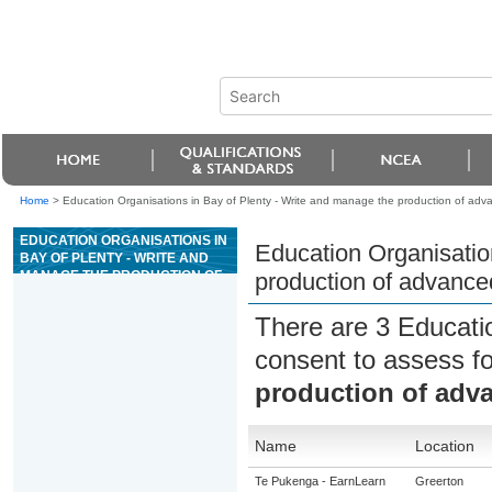
Home
>
Education Organisations in Bay of Plenty - Write and manage the production of adv
EDUCATION ORGANISATIONS IN
Education Organisatio
BAY OF PLENTY - WRITE AND
MANAGE THE PRODUCTION OF
production of advance
ADVANCED RADIO
COMMERCIALS
There are 3 Educati
consent to assess f
production of adv
Name
Location
Te Pukenga - EarnLearn
Greerton